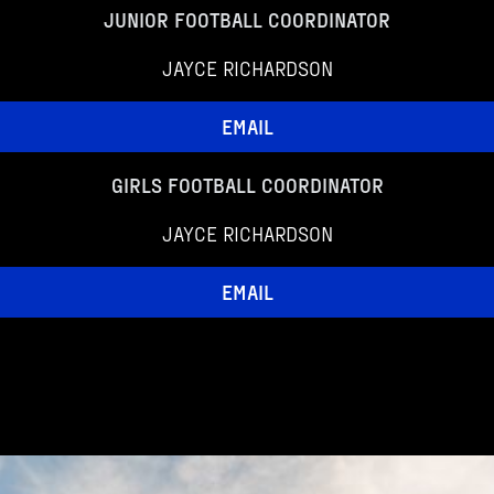
JUNIOR FOOTBALL COORDINATOR
JAYCE RICHARDSON
EMAIL
GIRLS FOOTBALL COORDINATOR
JAYCE RICHARDSON
EMAIL