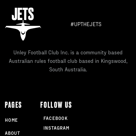
#UPTHEJETS
Unley Football Club Inc. is a community based
Australian rules football club based in Kingswood,
South Australia.
PAGES
FOLLOW US
FACEBOOK
HOME
INSTAGRAM
ABOUT