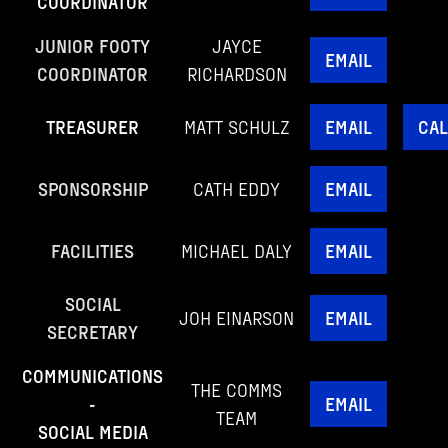
COORDINATOR
JUNIOR FOOTY
JAYCE
EMAIL
COORDINATOR
RICHARDSON
TREASURER
MATT SCHULZ
EMAIL
CAL
SPONSORSHIP
CATH EDDY
EMAIL
FACILITIES
MICHAEL DALY
EMAIL
SOCIAL
JOH EINARSON
EMAIL
SECRETARY
COMMUNICATIONS
THE COMMS
-
EMAIL
TEAM
SOCIAL MEDIA