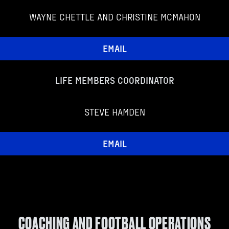
WAYNE CHETTLE AND CHRISTINE MCMAHON
EMAIL
LIFE MEMBERS COORDINATOR
STEVE HAMDEN
EMAIL
COACHING AND FOOTBALL OPERATIONS