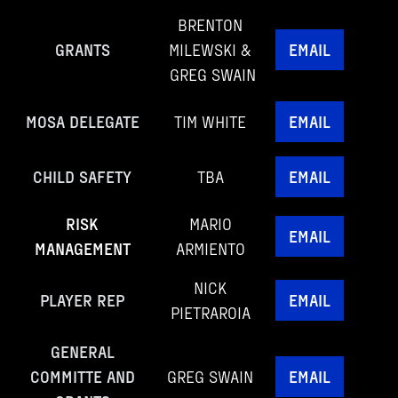
BRENTON
GRANTS
MILEWSKI &
EMAIL
GREG SWAIN
MOSA DELEGATE
TIM WHITE
EMAIL
CHILD SAFETY
TBA
EMAIL
RISK
MARIO
EMAIL
MANAGEMENT
ARMIENTO
NICK
PLAYER REP
EMAIL
PIETRAROIA
GENERAL
COMMITTE AND
GREG SWAIN
EMAIL