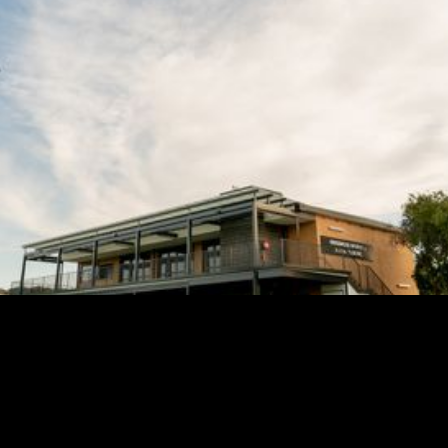

SECRETARY@UNLEYJETS.COM.AU

LOT 32 BELAIR ROAD,
KINGSWOOD SA 5062