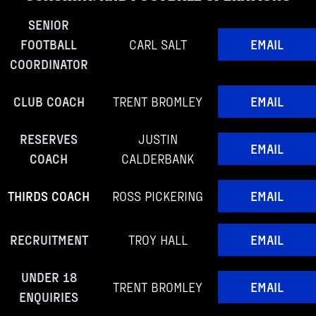
SENIOR
FOOTBALL
CARL SALT
EMAIL
COORDINATOR
CLUB COACH
TRENT BROMLEY
EMAIL
RESERVES
JUSTIN
EMAIL
COACH
CALDERBANK
THIRDS COACH
ROSS PICKERING
EMAIL
RECRUITMENT
TROY HALL
EMAIL
UNDER 18
TRENT BROMLEY
EMAIL
ENQUIRIES