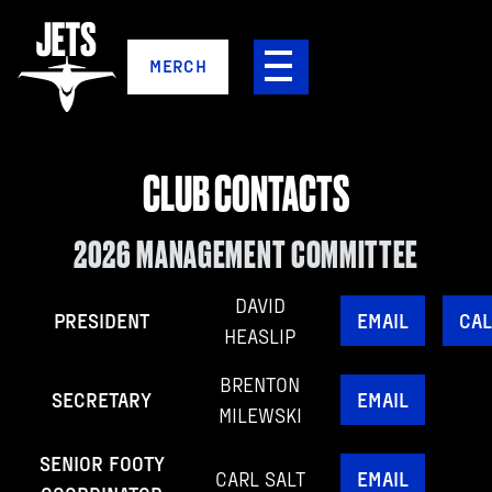
MERCH
CLUB CONTACTS
2026 MANAGEMENT COMMITTEE
DAVID
PRESIDENT
EMAIL
CAL
HEASLIP
BRENTON
SECRETARY
EMAIL
MILEWSKI
SENIOR FOOTY
CARL SALT
EMAIL