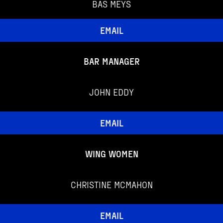
BAS MEYS
EMAIL
BAR MANAGER
JOHN EDDY
EMAIL
WING WOMEN
CHRISTINE MCMAHON
EMAIL