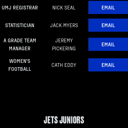
UMJ REGISTRAR
NICK SEAL
EMAIL
STATISTICIAN
JACK MYERS
EMAIL
A GRADE TEAM
JEREMY
EMAIL
MANAGER
PICKERING
WOMEN'S
CATH EDDY
EMAIL
FOOTBALL
JETS JUNIORS