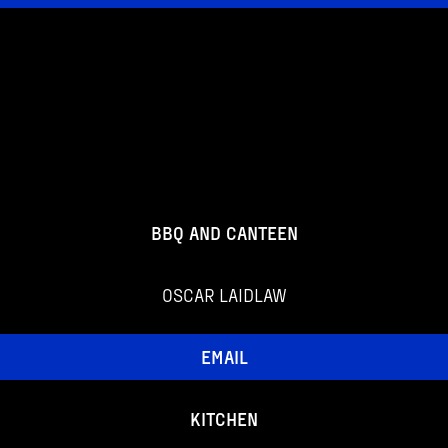
BBQ AND CANTEEN
OSCAR LAIDLAW
EMAIL
KITCHEN