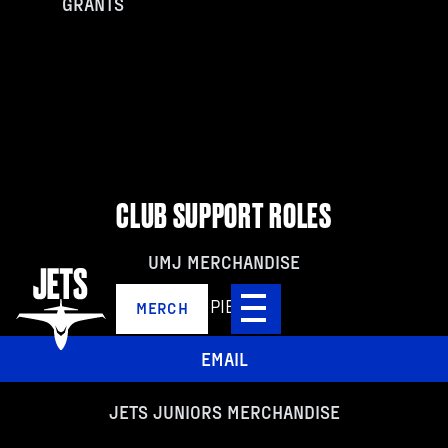
GRANTS
CLUB SUPPORT ROLES
UMJ MERCHANDISE
NICK PIETROIA
MERCH
EMAIL
JETS JUNIORS MERCHANDISE