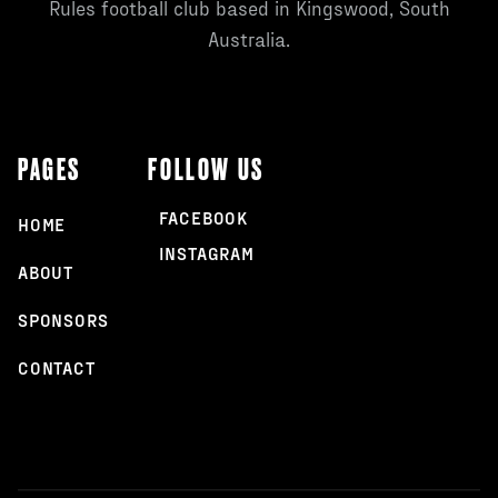
Rules football club based in Kingswood, South
Australia.
PAGES
FOLLOW US
FACEBOOK
HOME
INSTAGRAM
ABOUT
SPONSORS
CONTACT