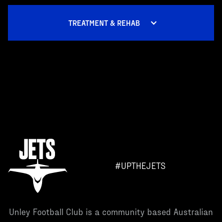
TREATMENT & REHAB
#UPTHEJETS
Unley Football Club is a community based Australian