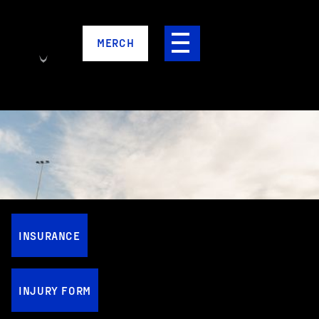
MERCH
INSURANCE
INJURY FORM